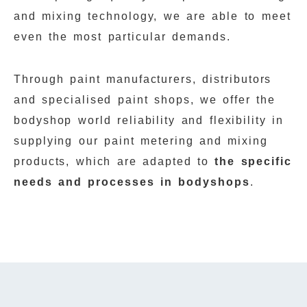
and mixing technology, we are able to meet
even the most particular demands.
Through paint manufacturers, distributors
and specialised paint shops, we offer the
bodyshop world reliability and flexibility in
supplying our paint metering and mixing
products, which are adapted to
the specific
needs and processes in bodyshops
.