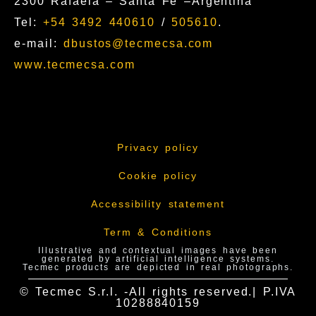
2300 Rafaela – Santa Fe –Argentina
Tel:
+54 3492 440610
/
505610
.
e-mail:
dbustos@tecmecsa.com
www.tecmecsa.com
Privacy policy
Cookie policy
Accessibility statement
Term & Conditions
Illustrative and contextual images have been
generated by artificial intelligence systems.
Tecmec products are depicted in real photographs.
© Tecmec S.r.l. -All rights reserved.| P.IVA
10288840159