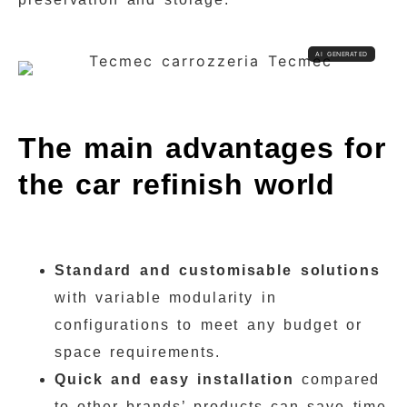
The main advantages for
the car refinish world
Standard and customisable solutions
with variable modularity in
configurations to meet any budget or
space requirements.
Quick and easy installation
compared
to other brands’ products can save time