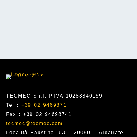
TECMEC S.r.l. P.IVA 10288840159
Tel :
+39 02 9469871
Fax : +39 02 94698741
tecmec@tecmec.com
Località Faustina, 63 – 20080 – Albairate