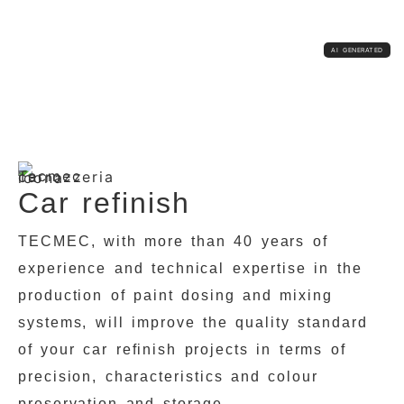
Car refinish
TECMEC, with more than 40 years of
experience and technical expertise in the
production of paint dosing and mixing
systems, will improve the quality standard
of your car refinish projects in terms of
precision, characteristics and colour
preservation and storage.