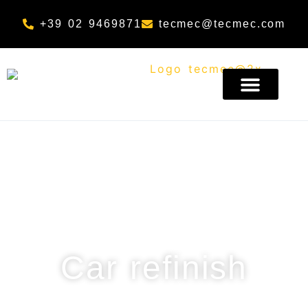
Skip to content
+39 02 9469871
tecmec@tecmec.com
Sector
Car refinish