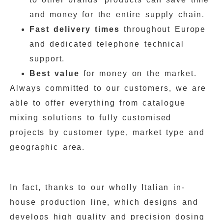
and money for the entire supply chain.
Fast delivery times
throughout Europe
and dedicated telephone technical
support.
Best value
for money on the market.
Always committed to our customers, we are
able to offer everything from catalogue
mixing solutions to fully customised
projects by customer type, market type and
geographic area.
In fact, thanks to our wholly Italian in-
house production line, which designs and
develops high quality and precision dosing