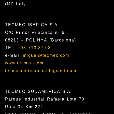
(MI) Italy
TECMEC IBERICA S.A.
C/O Pintor Vilacinca nº 6
08213 – POLINYÀ (Barcelona)
TEL:
+93 713.37.03
e-mail:
miguel@tecmec.com
www.tecmec.com
tecmecibericabcn.blogspot.com
TECMEC SUDAMERICA S.A.
Parque Industrial Rafaela Lote 70
Ruta 34 Km 224