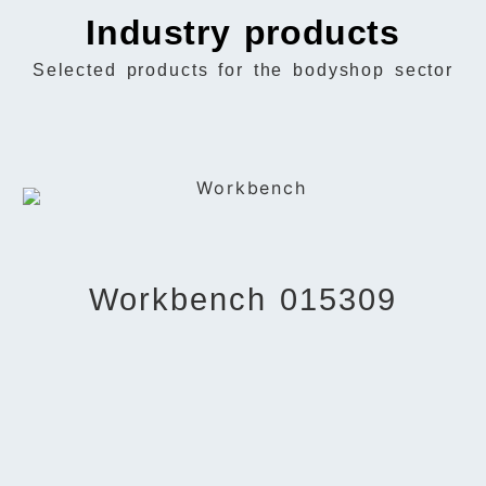
Industry products
Selected products for the bodyshop sector
Workbench 015309